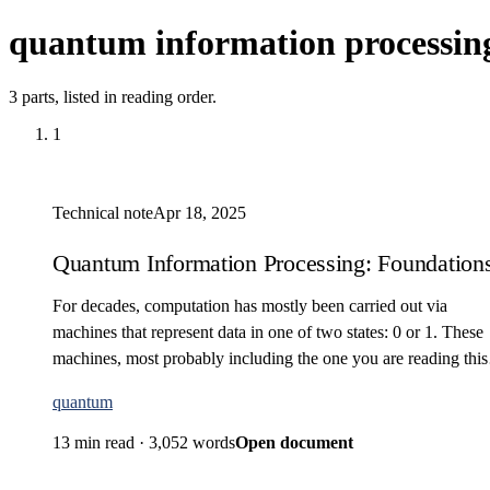
quantum information processin
3 parts, listed in reading order.
1
Technical note
Apr 18, 2025
Quantum Information Processing: Foundations 
For decades, computation has mostly been carried out via
machines that represent data in one of two states: 0 or 1. These
machines, most probably including the one you are reading this
with, are classified as classical…
quantum
13 min read
·
3,052 words
Open document