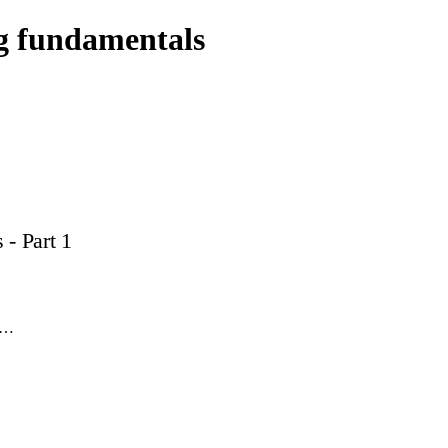
g fundamentals
- Part 1