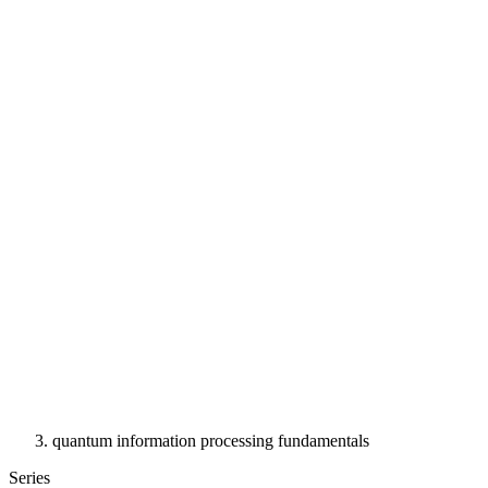
quantum information processing fundamentals
Series