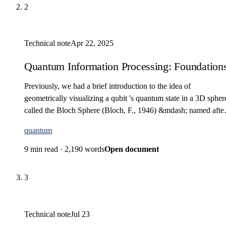
2
Technical note
Apr 22, 2025
Quantum Information Processing: Foundations 
Previously, we had a brief introduction to the idea of
geometrically visualizing a qubit 's quantum state in a 3D spher
called the Bloch Sphere (Bloch, F., 1946) &mdash; named afte
Felix Bloch, the Swiss-American…
quantum
9 min read
·
2,190 words
Open document
3
Technical note
Jul 23