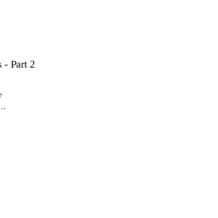
- Part 2
e
r