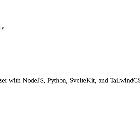
ity
er with NodeJS, Python, SvelteKit, and TailwindCSS