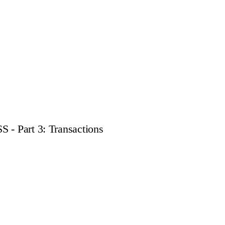
 - Part 3: Transactions