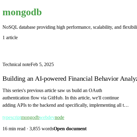
mongodb
NoSQL database providing high performance, scalability, and flexibil
1 article
Technical note
Feb 5, 2025
Building an AI-powered Financial Behavior Analyz
This series's previous article saw us build an OAuth
authentication flow via GitHub. In this article, we'll continue
adding APIs to the backend and specifically, implementing all the
APIs related to transaction…
typescript
mongodb
webdev
node
16 min read
·
3,855 words
Open document