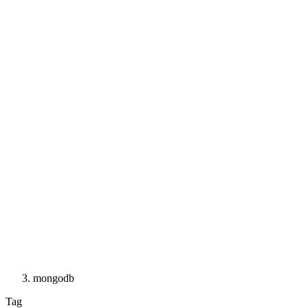
mongodb
Tag