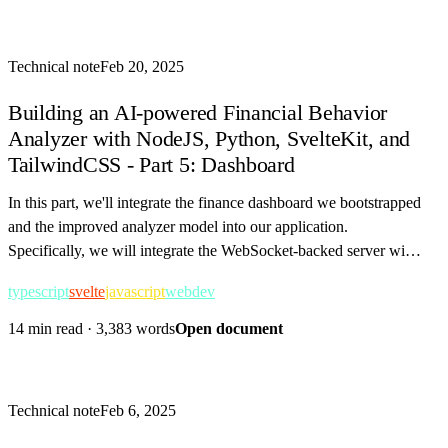
Technical note
Feb 20, 2025
Building an AI-powered Financial Behavior
Analyzer with NodeJS, Python, SvelteKit, and
TailwindCSS - Part 5: Dashboard
In this part, we'll integrate the finance dashboard we bootstrapped
and the improved analyzer model into our application.
Specifically, we will integrate the WebSocket-backed server with
our SvelteKit frontend.
typescript
svelte
javascript
webdev
14 min read
·
3,383 words
Open document
Technical note
Feb 6, 2025