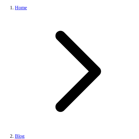
Home
Blog