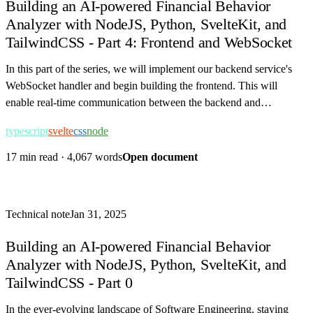
Building an AI-powered Financial Behavior
Analyzer with NodeJS, Python, SvelteKit, and
TailwindCSS - Part 4: Frontend and WebSocket
In this part of the series, we will implement our backend service's
WebSocket handler and begin building the frontend. This will
enable real-time communication between the backend and
frontend, allowing us to display…
typescript
svelte
css
node
17 min read
·
4,067 words
Open document
Technical note
Jan 31, 2025
Building an AI-powered Financial Behavior
Analyzer with NodeJS, Python, SvelteKit, and
TailwindCSS - Part 0
In the ever-evolving landscape of Software Engineering, staying