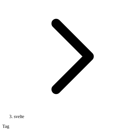
svelte
Tag